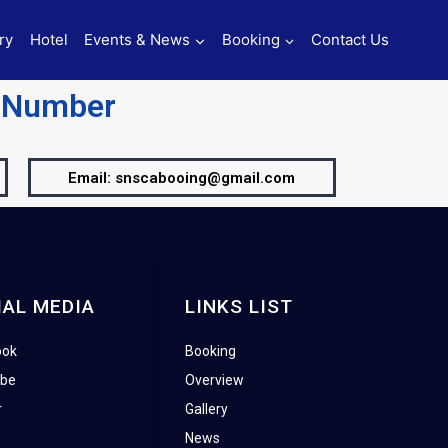
ry
Hotel
Events & News
Booking
Contact Us
t Number
Email: snscabooing@gmail.com
IAL MEDIA
LINKS LIST
ook
Booking
ube
Overview
r
Gallery
News