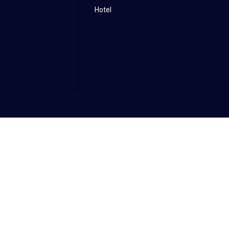
Hotel