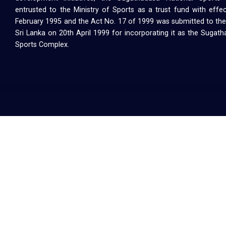
entrusted to the Ministry of Sports as a trust fund with effe
February 1995 and the Act No. 17 of 1999 was submitted to the
Sri Lanka on 20th April 1999 for incorporating it as the Sugat
Sports Complex.