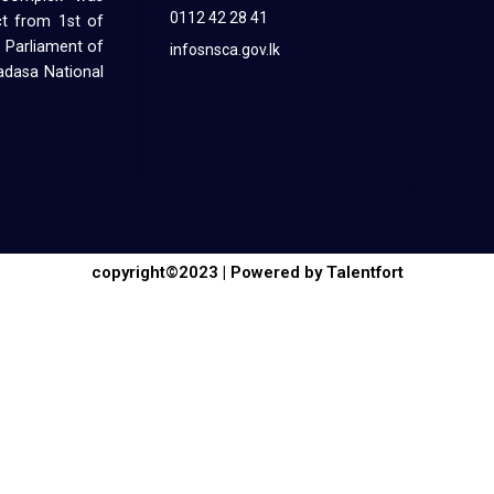
0112 42 28 41
ct from 1st of
 Parliament of
infosnsca.gov.lk
hadasa National
copyright©2023 | Powered by Talentfort