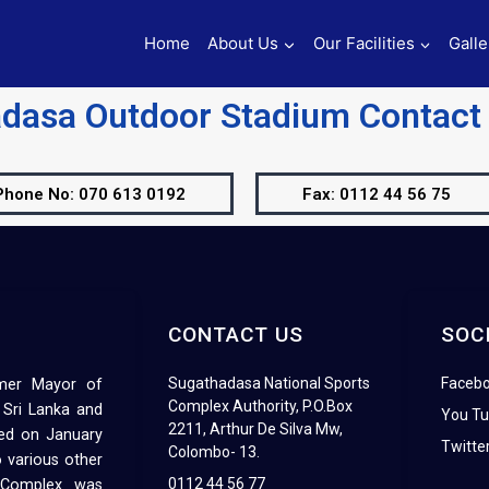
Home
About Us
Our Facilities
Galle
dasa Outdoor Stadium Contac
Phone No: 070 613 0192
Fax: 0112 44 56 75
CONTACT US
SOC
Sugathadasa National Sports
Faceb
rmer Mayor of
Complex Authority, P.O.Box
 Sri Lanka and
You T
2211, Arthur De Silva Mw,
ed on January
Twitte
Colombo- 13.
 various other
0112 44 56 77
s Complex was