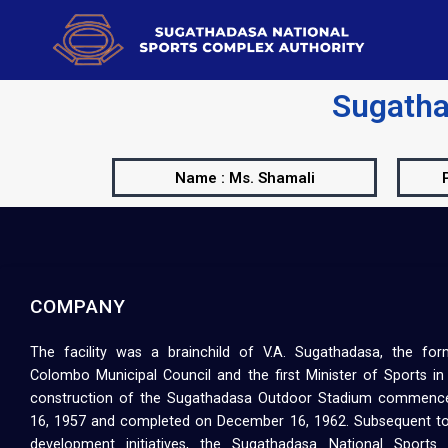
Sugatha
Name : Ms. Shamali
COMPANY
The facility was a brainchild of V.A. Sugathadasa, the fo
Colombo Municipal Council and the first Minister of Sports in
construction of the Sugathadasa Outdoor Stadium commenc
16, 1957 and completed on December 16, 1962. Subsequent to
development initiatives, the Sugathadasa National Sport