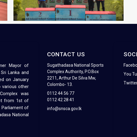
CONTACT US
SOC
Sugathadasa National Sports
Faceb
rmer Mayor of
Complex Authority, P.O.Box
 Sri Lanka and
You T
2211, Arthur De Silva Mw,
ed on January
Twitte
Colombo- 13.
 various other
0112 44 56 77
s Complex was
0112 42 28 41
ct from 1st of
 Parliament of
info@snsca.gov.lk
hadasa National