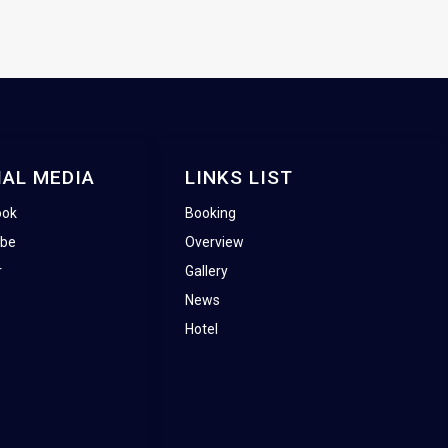
IAL MEDIA
LINKS LIST
ook
Booking
ube
Overview
r
Gallery
News
Hotel