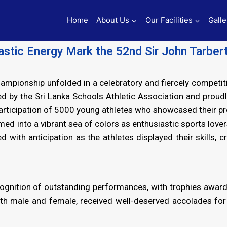
Home
About Us
Our Facilities
Galle
iastic Energy Mark the 52nd Sir John Tarber
hampionship unfolded in a celebratory and fiercely compet
 by the Sri Lanka Schools Athletic Association and proudly
participation of 5000 young athletes who showcased their p
 into a vibrant sea of colors as enthusiastic sports lover
d with anticipation as the athletes displayed their skills
ognition of outstanding performances, with trophies award
th male and female, received well-deserved accolades for