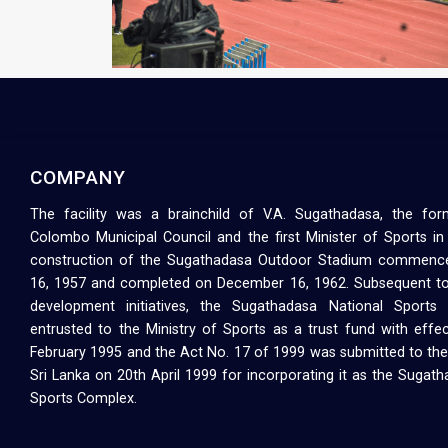
COMPANY
The facility was a brainchild of V.A. Sugathadasa, the fo
Colombo Municipal Council and the first Minister of Sports in
construction of the Sugathadasa Outdoor Stadium commenc
16, 1957 and completed on December 16, 1962. Subsequent to
development initiatives, the Sugathadasa National Sport
entrusted to the Ministry of Sports as a trust fund with effe
February 1995 and the Act No. 17 of 1999 was submitted to the
Sri Lanka on 20th April 1999 for incorporating it as the Sugat
Sports Complex.