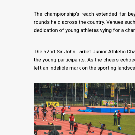
The championship’s reach extended far bey
rounds held across the country. Venues such
dedication of young athletes vying for a chan
The 52nd Sir John Tarbet Junior Athletic Ch
the young participants. As the cheers echoe
left an indelible mark on the sporting landsca