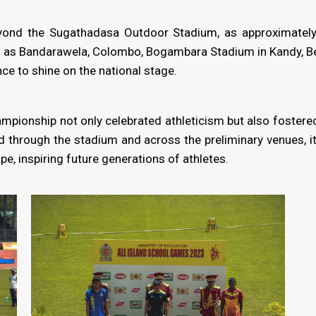
ond the Sugathadasa Outdoor Stadium, as approximately 2
 as Bandarawela, Colombo, Bogambara Stadium in Kandy, Bel
ce to shine on the national stage.
ampionship not only celebrated athleticism but also foste
d through the stadium and across the preliminary venues, 
pe, inspiring future generations of athletes.