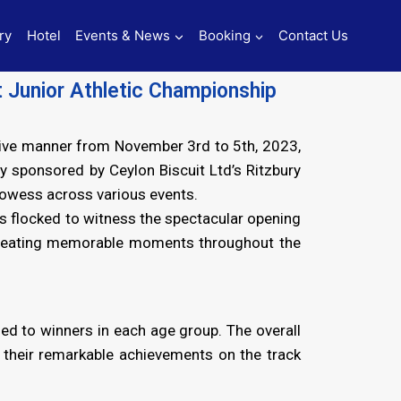
ry
Hotel
Events & News
Booking
Contact Us
t Junior Athletic Championship
itive manner from November 3rd to 5th, 2023,
 sponsored by Ceylon Biscuit Ltd’s Ritzbury
rowess across various events.
s flocked to witness the spectacular opening
, creating memorable moments throughout the
ed to winners in each age group. The overall
 their remarkable achievements on the track