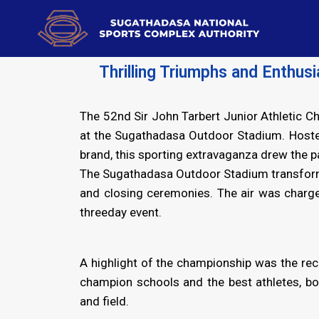
Thrilling Triumphs and Enthus
The 52nd Sir John Tarbert Junior Athletic C
at the Sugathadasa Outdoor Stadium. Hosted
brand, this sporting extravaganza drew the 
The Sugathadasa Outdoor Stadium transformed
and closing ceremonies. The air was charge
threeday event.
A highlight of the championship was the rec
champion schools and the best athletes, bo
and field.