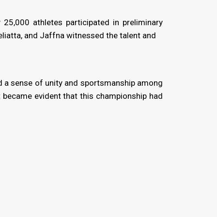
5,000 athletes participated in preliminary
iatta, and Jaffna witnessed the talent and
red a sense of unity and sportsmanship among
it became evident that this championship had